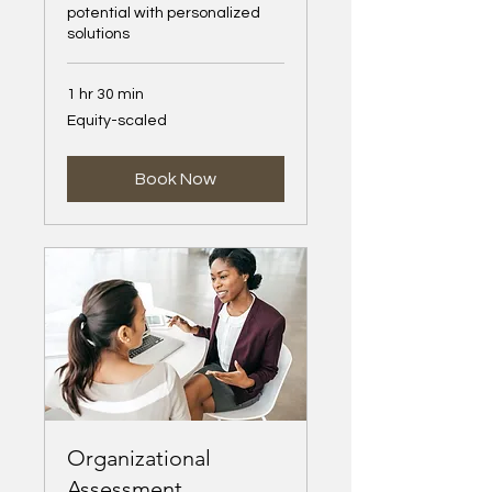
potential with personalized
solutions
1 hr 30 min
Equity-
Equity-scaled
scaled
Book Now
Organizational
Assessment