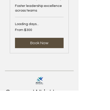
Foster leadership excellence
across teams
Loading days...
From
From $300
300
US
dollars
Book Now
Connect With Us
Email
*