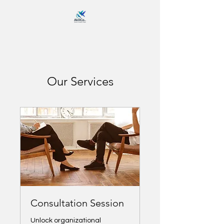
Our Services
Consultation Session
Unlock organizational