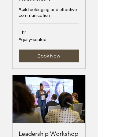
Build belonging and effective
communication
1 hr
Equity-
Equity-scaled
scaled
Book Now
Leadership Workshop