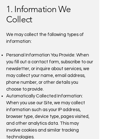
1. Information We
Collect
We may collect the following types of
information:
Personal Information You Provide: When
you fill out a contact form, subscribe to our
newsletter, or inquire about services, we
may collect your name, email address,
phone number, or other details you
choose to provide.
Automatically Collected Information:
When you use our Site, we may collect
information such as your IP address,
browser type, device type, pages visited,
and other analytics data. This may
involve cookies and similar tracking
technologies.