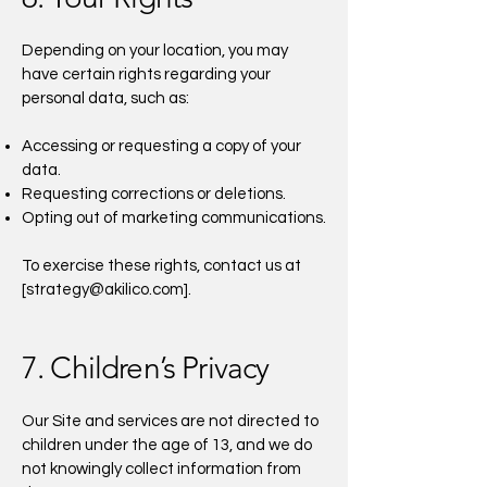
Depending on your location, you may
have certain rights regarding your
personal data, such as:
Accessing or requesting a copy of your
data.
Requesting corrections or deletions.
Opting out of marketing communications.
To exercise these rights, contact us at
[
strategy@akilico.com
].
7. Children’s Privacy
Our Site and services are not directed to
children under the age of 13, and we do
not knowingly collect information from