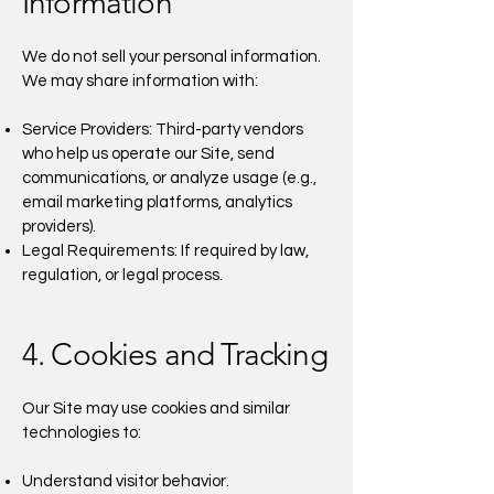
Information
We do not sell your personal information.
We may share information with:
Service Providers: Third-party vendors
who help us operate our Site, send
communications, or analyze usage (e.g.,
email marketing platforms, analytics
providers).
Legal Requirements: If required by law,
regulation, or legal process.
4. Cookies and Tracking
Our Site may use cookies and similar
technologies to:
Understand visitor behavior.