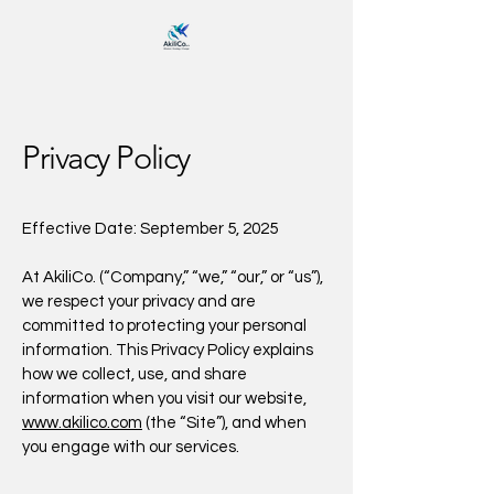
Privacy Policy
Effective Date: September 5, 2025
At AkiliCo. (“Company,” “we,” “our,” or “us”),
we respect your privacy and are
committed to protecting your personal
information. This Privacy Policy explains
how we collect, use, and share
information when you visit our website,
www.akilico.com
(the “Site”), and when
you engage with our services.