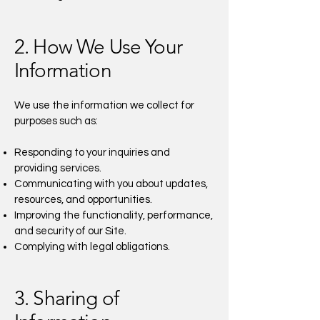
2. How We Use Your
Information
We use the information we collect for
purposes such as:
Responding to your inquiries and
providing services.
Communicating with you about updates,
resources, and opportunities.
Improving the functionality, performance,
and security of our Site.
Complying with legal obligations.
3. Sharing of