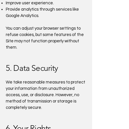
Improve user experience.
Provide analytics through services like
Google Analytics.
You can adjust your browser settings to
refuse cookies, but some features of the
Site may not function properly without
them.
5. Data Security
We take reasonable measures to protect
your information from unauthorized
access, use, or disclosure. However, no
method of transmission or storage is
completely secure.
6. Your Rights