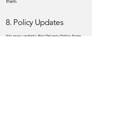
them.
8. Policy Updates
We may update this Privacy Policy from
time to time. Any changes will be posted
here with an updated effective date.
9. Contact Us
If you have questions about this Privacy
Policy or our practices, please contact us
at:
AkiliCo.
Email:
strategies@akilico.com
Website:
www.akilico.co