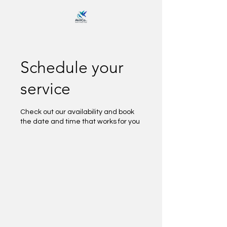
Schedule your
service
Check out our availability and book
the date and time that works for you