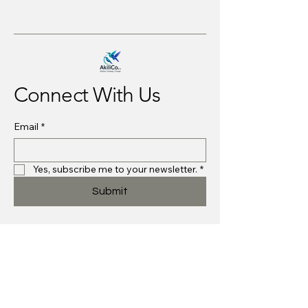
Connect With Us
Email
*
Yes, subscribe me to your newsletter.
*
Submit
Strategies@akilico.com
Midlothian, VA, USA
Privacy Policy
Accessibility Statement