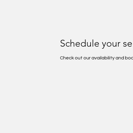
Schedule your se
Check out our availability and bo