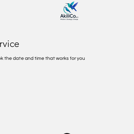
rvice
ok the date and time that works for you