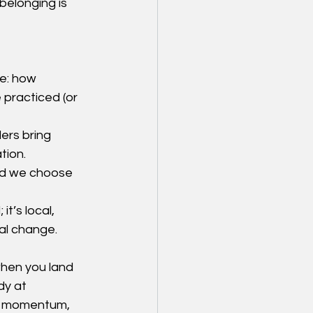
belonging is 
e: how 
 practiced (or 
ers bring 
tion.
nd we choose 
t’s local, 
eal change.
hen you land 
dy at 
te momentum, 