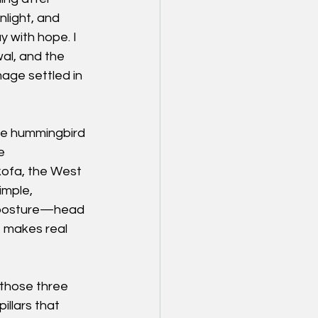
light, and 
 with hope. I 
wal, and the 
age settled in 
The hummingbird 
e 
kofa, the West 
imple, 
t posture—head 
 makes real 
 those three 
llars that 