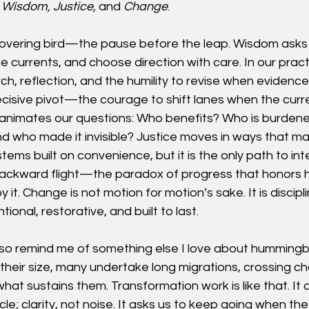
 
Wisdom, Justice, 
and
 Change
.
 hovering bird—the pause before the leap. Wisdom asks u
e currents, and choose direction with care. In our prac
rch, reflection, and the humility to revise when evidenc
decisive pivot—the courage to shift lanes when the cur
 animates our questions: Who benefits? Who is burden
and who made it invisible? Justice moves in ways that ma
stems built on convenience, but it is the only path to inte
 backward flight—the paradox of progress that honors h
 it. Change is not motion for motion’s sake. It is discipl
ional, restorative, and built to last.
so remind me of something else I love about hummingbir
heir size, many undertake long migrations, crossing ch
hat sustains them. Transformation work is like that. It a
le; clarity, not noise. It asks us to keep going when th