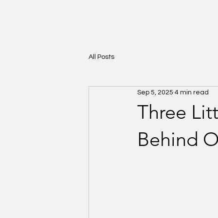
All Posts
Sep 5, 2025
4 min read
Three Lit
Behind O