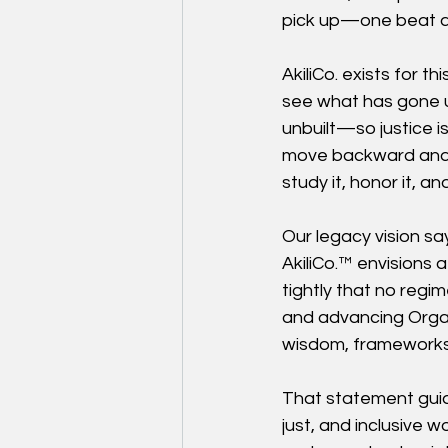
pick up—one beat at
AkiliCo. exists for 
see what has gone 
unbuilt—so justice is
move backward and f
study it, honor it, an
Our legacy vision say
AkiliCo.™ envisions a
tightly that no regim
and advancing Organi
wisdom, frameworks,
That statement guid
just, and inclusive w