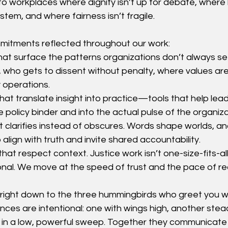
to workplaces where dignity isn’t up for debate, where 
stem, and where fairness isn’t fragile.
mmitments reflected throughout our work:
that surface the patterns organizations don’t always se
, who gets to dissent without penalty, where values are
y operations.
at translate insight into practice—tools that help lead
e policy binder and into the actual pulse of the organiza
t clarifies instead of obscures. Words shape worlds, a
o align with truth and invite shared accountability.
hat respect context. Justice work isn’t one-size-fits-all; i
tional. We move at the speed of trust and the pace of r
right down to the three hummingbirds who greet you w
ances are intentional: one with wings high, another stea
rd in a low, powerful sweep. Together they communica