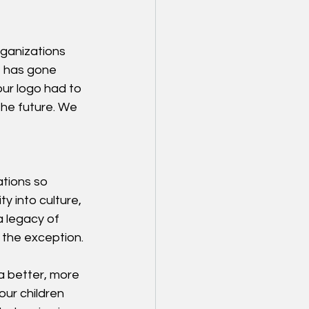
rganizations 
 has gone 
our logo had to 
he future. We 
ations so 
y into culture, 
 legacy of 
 the exception.
 better, more 
our children 