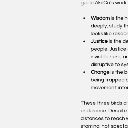
guide AkiliCo.’s work:
Wisdom
 is the
deeply, study th
looks like resea
Justice
 is the 
people. Justice
invisible here, 
disruptive to sy
Change
 is the
being trapped by
movement: intent
These three birds al
endurance. Despite t
distances to reach w
stamina, not spectac