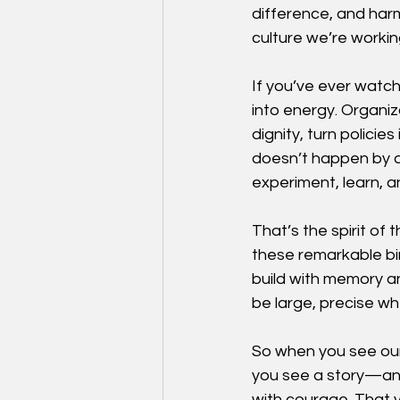
difference, and harm
culture we’re workin
If you’ve ever watch
into energy. Organiz
dignity, turn policie
doesn’t happen by acc
experiment, learn, a
That’s the spirit of
these remarkable bi
build with memory 
be large, precise wh
So when you see our 
you see a story—and
with courage. That y