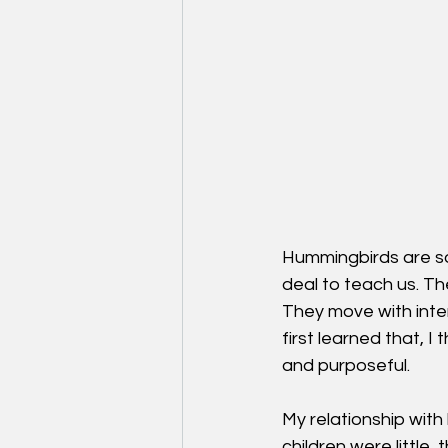
Hummingbirds are so
deal to teach us. T
They move with intent
first learned that, 
and purposeful.
My relationship wit
children were little,