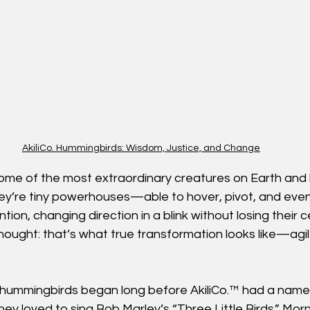
AkiliCo. Hummingbirds: Wisdom, Justice, and Change
me of the most extraordinary creatures on Earth and 
hey’re tiny powerhouses—able to hover, pivot, and even
ion, changing direction in a blink without losing their c
I thought: that’s what true transformation looks like—agi
h hummingbirds began long before AkiliCo.™ had a nam
 they loved to sing Bob Marley’s “Three Little Birds.” Morn