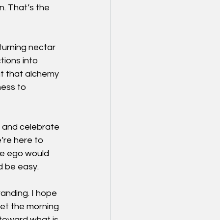
n. That’s the 
turning nectar 
ions into 
But that alchemy 
ness to 
e and celebrate 
re here to 
e ego would 
d be easy.
anding. I hope 
et the morning 
toward what is 