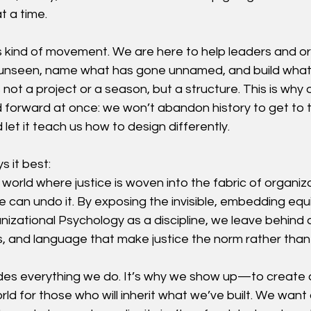
 a time.
this kind of movement. We are here to help leaders and o
unseen, name what has gone unnamed, and build what
 not a project or a season, but a structure. This is why 
orward at once: we won’t abandon history to get to t
d let it teach us how to design differently.
s it best:
 world where justice is woven into the fabric of organiz
e can undo it. By exposing the invisible, embedding equit
zational Psychology as a discipline, we leave behind a
 and language that make justice the norm rather than
es everything we do. It’s why we show up—to create a
orld for those who will inherit what we’ve built. We want 