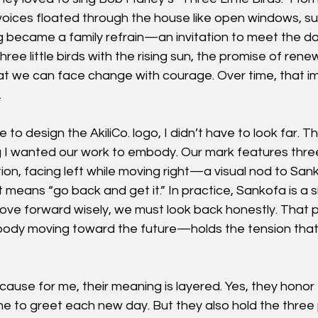
 voices floated through the house like open windows, sun
ng became a family refrain—an invitation to meet the day
ee little birds with the rising sun, the promise of rene
at we can face change with courage. Over time, that im
.
 to design the AkiliCo. logo, I didn’t have to look far. 
 I wanted our work to embody. Our mark features thre
on, facing left while moving right—a visual nod to San
t means “go back and get it.” In practice, Sankofa is a s
move forward wisely, we must look back honestly. Tha
 body moving toward the future—holds the tension that
ause for me, their meaning is layered. Yes, they honor
e to greet each new day. But they also hold the three pi