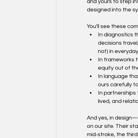
and yours to step in
designed into the sy
You’ll see these co
In diagnostics 
decisions travel
not) in everyda
In frameworks th
equity out of th
In language tha
ours carefully t
In partnerships t
lived, and rela
And yes, in design—
on our site. Their st
mid‑stroke, the thi