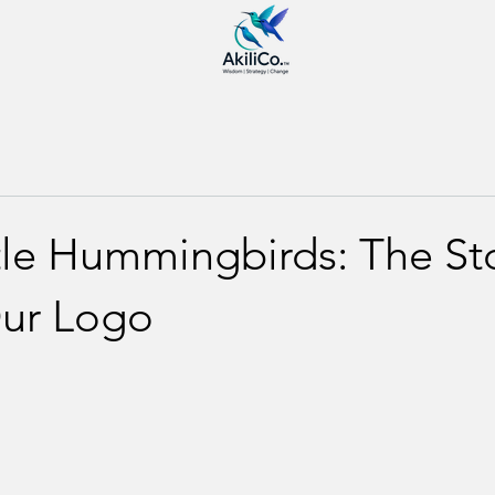
tle Hummingbirds: The St
ur Logo