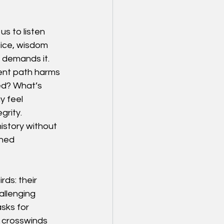
s to listen 
tice, wisdom 
e demands it.
rent path harms 
ed? What’s 
y feel 
grity.
istory without 
ined 
ds: their 
allenging 
sks for 
e crosswinds 