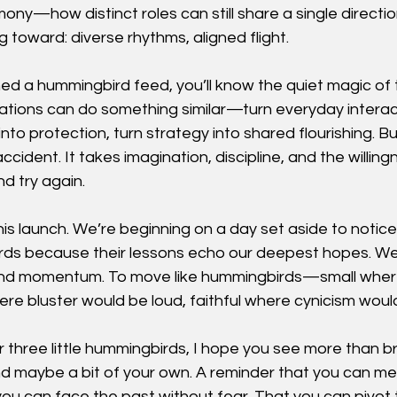
ony—how distinct roles can still share a single directio
g toward: diverse rhythms, aligned flight.
ed a hummingbird feed, you’ll know the quiet magic of 
ations can do something similar—turn everyday interact
s into protection, turn strategy into shared flourishing. 
ident. It takes imagination, discipline, and the willing
nd try again.
 this launch. We’re beginning on a day set aside to notic
rds because their lessons echo our deepest hopes. We’
and momentum. To move like hummingbirds—small wher
ere bluster would be loud, faithful where cynicism woul
three little hummingbirds, I hope you see more than br
 maybe a bit of your own. A reminder that you can me
ou can face the past without fear. That you can pivot 