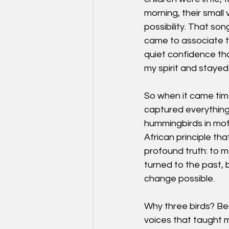
morning, their small
possibility. That so
came to associate thr
quiet confidence th
my spirit and stayed
So when it came time
captured everything
hummingbirds in moti
African principle tha
profound truth: to 
turned to the past,
change possible.
Why three birds? Bec
voices that taught m