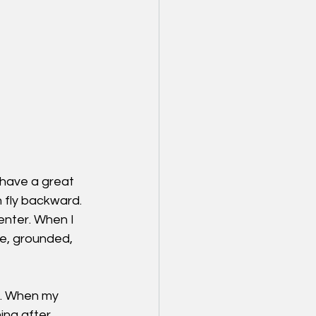
have a great 
 fly backward. 
enter. When I 
le, grounded, 
e. When my 
ing after 