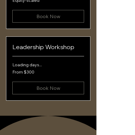
Equity-scaled
scaled
Book Now
Leadership Workshop
Loading days...
From
From $300
300
US
dollars
Book Now