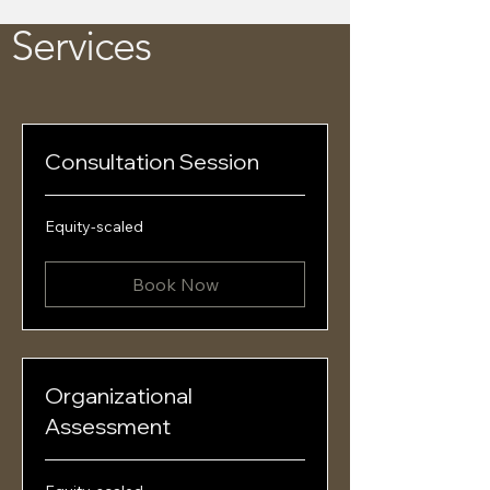
Services
Consultation Session
Equity-
Equity-scaled
scaled
Book Now
Organizational
Assessment
Equity-