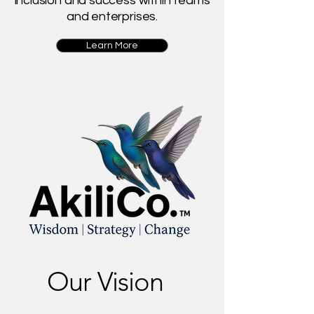
inclusion and success within teams
and enterprises.
Learn More
Our Vision