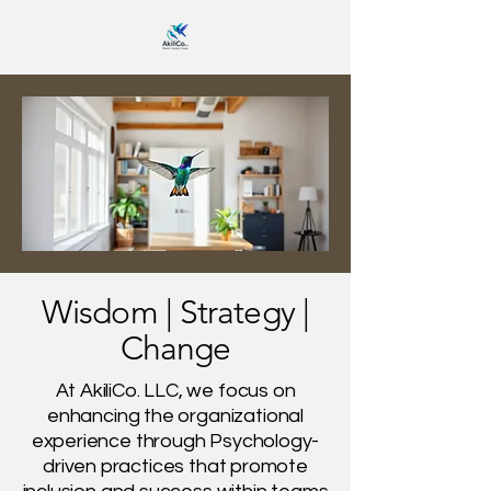
Wisdom | Strategy |
Change
At AkiliCo. LLC, we focus on
enhancing the organizational
experience through Psychology-
driven practices that promote