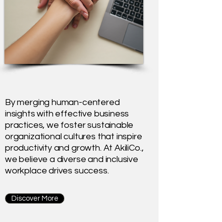
By merging human-centered
insights with effective business
practices, we foster sustainable
organizational cultures that inspire
productivity and growth. At AkiliCo.,
we believe a diverse and inclusive
workplace drives success.
Discover More