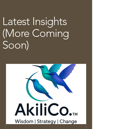
Latest Insights
(More Coming
Soon)