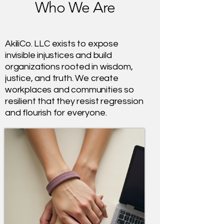
Who We Are
AkiliCo. LLC exists to expose
invisible injustices and build
organizations rooted in wisdom,
justice, and truth. We create
workplaces and communities so
resilient that they resist regression
and flourish for everyone.