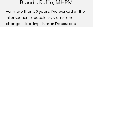
Brandis Ruffin, MHRM
For more than 20 years, I’ve worked at the
intersection of people, systems, and
change—leading Human Resources
strategy and organizational consulting in
Fortune 500 companies and global firms.
My expertise spans compensation
strategy, organizational design, and
leadership development, always with an
eye toward fairness and justice in how
organizations operate.
Now, as I pursue a PsyD in Organizational
Psychology, I combine deep HR
management experience with advanced
psychological insight to help organizations
move beyond process and toward genuine
transformation. My work bridges business
strategy and human experience,
equipping leaders to unlock not just
performance, but belonging, dignity, and