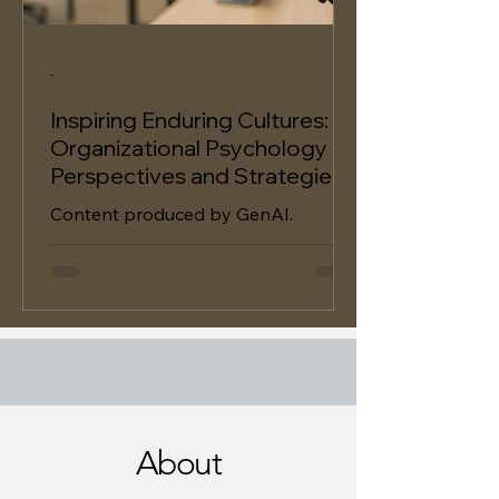
-
Inspiring Enduring Cultures:
Organizational Psychology
Perspectives and Strategies
Content produced by GenAI.
About