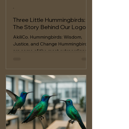
-
Three Little Hummingbirds:
The Story Behind Our Logo
AkiliCo. Hummingbirds: Wisdom,
Justice, and Change Hummingbirds
are some of the most extraordinary
creatures on Earth and have a
great...